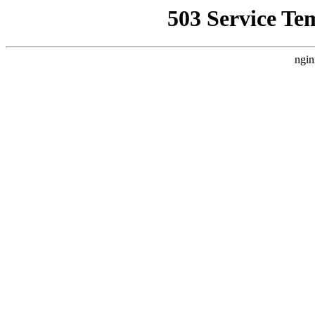
503 Service Te
ngin