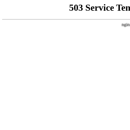
503 Service Te
ngin