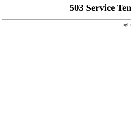
503 Service Te
ngin